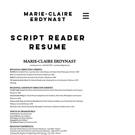
Marie-Claire
Erdynast
Script Reader
Resume