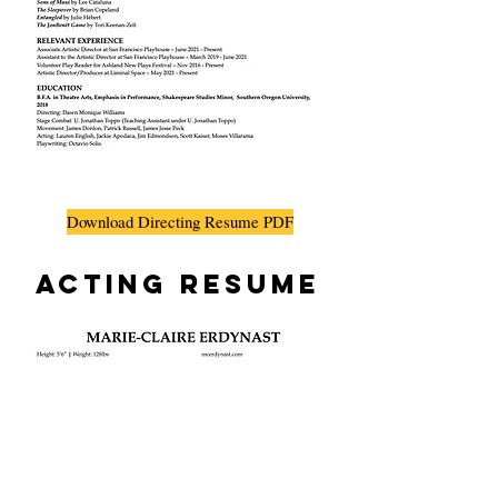
Download Directing Resume PDF
Acting Resume