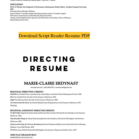
Download Script Reader Resume PDF
Directing
Resume