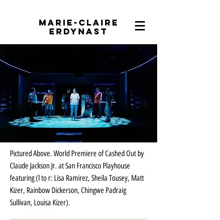
Marie-Claire
Erdynast
Pictured Above. World Premiere of Cashed Out by
Claude Jackson Jr. at San Francisco Playhouse
featuring (l to r: Lisa Ramirez, Sheila Tousey, Matt
Kizer, Rainbow Dickerson, Chingwe Padraig
Sullivan, Louisa Kizer).