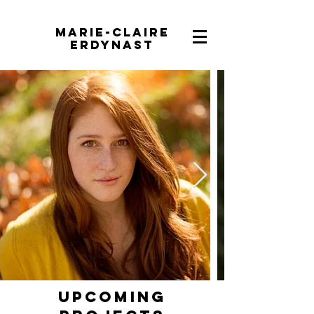
Marie-Claire
Erdynast
Upcoming