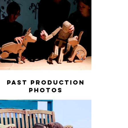
Past Production
Photos