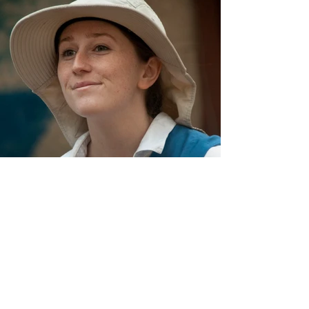
Reviews and
Quotes