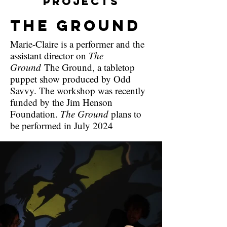
Projects
The Ground
Marie-Claire is a performer and the
assistant director on
The
Ground
The Ground, a tabletop
puppet show produced by Odd
Savvy. The workshop was recently
funded by the Jim Henson
Foundation.
The Ground
plans to
be performed in July 2024